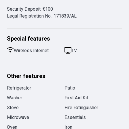
Security Deposit
:
€
100
Legal Registration No.
:
171839/AL
Special features
Wireless Internet
TV
Other features
Refrigerator
Patio
Washer
First Aid Kit
Stove
Fire Extinguisher
Microwave
Essentials
Oven
Iron