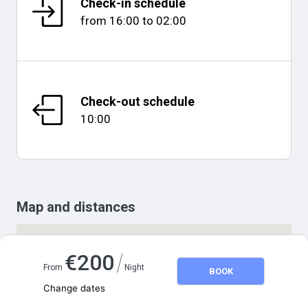
Check-in schedule
from
16:00
to
02:00
Check-out schedule
10:00
Map and distances
/
€
200
From
Night
BOOK
Change dates
Adults
2