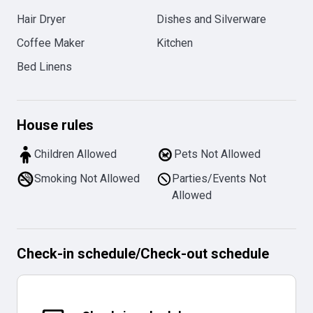
Hair Dryer
Dishes and Silverware
Coffee Maker
Kitchen
Bed Linens
House rules
Children Allowed
Pets Not Allowed
Smoking Not Allowed
Parties/Events Not
Allowed
Check-in schedule
/
Check-out schedule