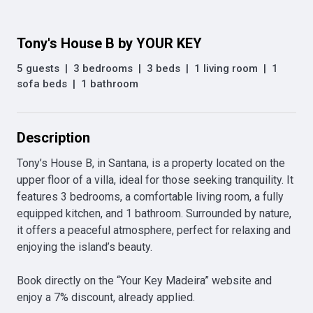
Tony's House B by YOUR KEY
5 guests
|
3 bedrooms
|
3 beds
|
1 living room
|
1
sofa beds
|
1 bathroom
Description
Tony’s House B, in Santana, is a property located on the 
upper floor of a villa, ideal for those seeking tranquility. It 
features 3 bedrooms, a comfortable living room, a fully 
equipped kitchen, and 1 bathroom. Surrounded by nature, 
it offers a peaceful atmosphere, perfect for relaxing and 
enjoying the island’s beauty.

Book directly on the “Your Key Madeira” website and 
enjoy a 7% discount, already applied.